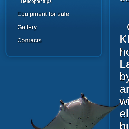
Helicopter trips
Equipment for sale
Gallery
K
Contacts
h
L
b
a
wi
e
b