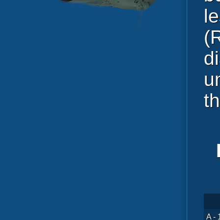
l
(
d
u
t
A - 