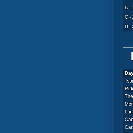
B - 
C - 
D - 
Day
Tsu
Rid
The
Mon
Lun
Can
Can