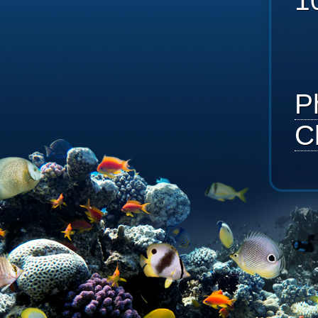
1
P
C