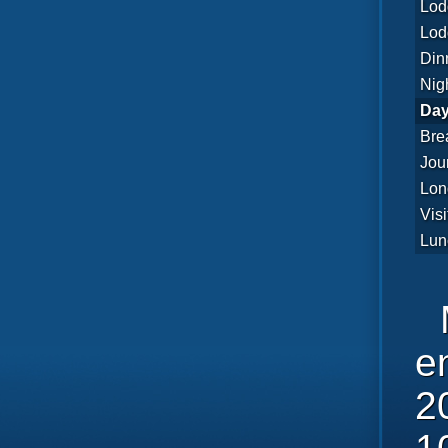
Lod
Lod
Din
Nig
Day
Bre
Jou
Lon
Visi
Lun
e
2