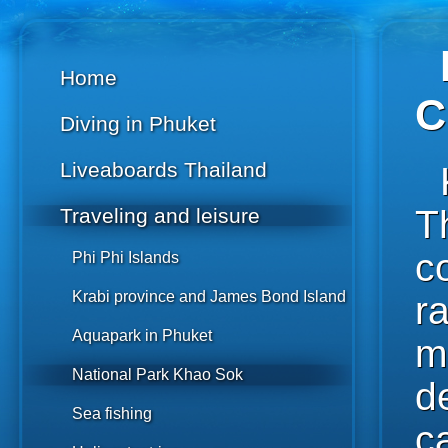
Home
C
Diving in Phuket
Liveaboards Thailand
T
Traveling and leisure
c
Phi Phi Islands
Krabi province and James Bond Island
r
Aquapark in Phuket
m
National Park Khao Sok
d
Sea fishing
c